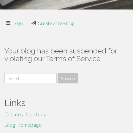
Login
|
Create a free blog
Your blog has been suspended for
violating our Terms of Service
Search
for:
Links
Create a free blog
Blog Homepage