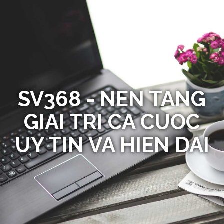
SV368 - NEN TANG
GIAI TRI CA CUOC
UY TIN VA HIEN DAI